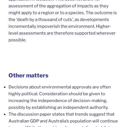
assessment of the aggregation of impacts as they
might apply to a region or to a species. The outcome is
the ‘death by a thousand of cuts’, as developments
incrementally impoverish the environment. Higher-
level assessments are therefore supported wherever
possible.
Other matters
Decisions about environmental approvals are often
highly political. Consideration should be given to
increasing the independence of decision-making,
possibly by establishing an independent authority.
The discussion paper states that trends suggest that
Australian GDP and Australia’s population will continue