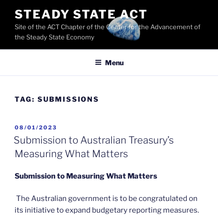
Skip
STEADY STATE ACT
to
Site of the ACT Chapter of the Center for the Advancement of
content
the Steady State Economy
Menu
TAG:
SUBMISSIONS
POSTED
08/01/2023
ON
Submission to Australian Treasury’s
Measuring What Matters
Submission to Measuring What Matters
The Australian government is to be congratulated on
its initiative to expand budgetary reporting measures.