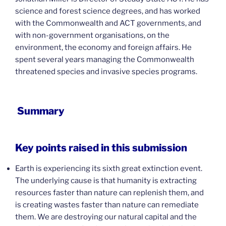
science and forest science degrees, and has worked
with the Commonwealth and ACT governments, and
with non-government organisations, on the
environment, the economy and foreign affairs. He
spent several years managing the Commonwealth
threatened species and invasive species programs.
Summary
Key points raised in this submission
Earth is experiencing its sixth great extinction event.
The underlying cause is that humanity is extracting
resources faster than nature can replenish them, and
is creating wastes faster than nature can remediate
them. We are destroying our natural capital and the