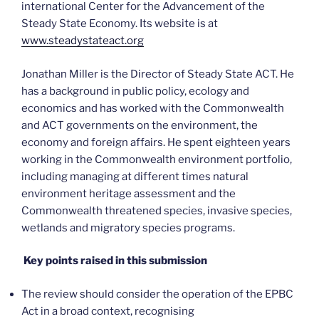
international Center for the Advancement of the
Steady State Economy. Its website is at
www.steadystateact.org
Jonathan Miller is the Director of Steady State ACT. He
has a background in public policy, ecology and
economics and has worked with the Commonwealth
and ACT governments on the environment, the
economy and foreign affairs. He spent eighteen years
working in the Commonwealth environment portfolio,
including managing at different times natural
environment heritage assessment and the
Commonwealth threatened species, invasive species,
wetlands and migratory species programs.
Key points raised in this submission
The review should consider the operation of the EPBC
Act in a broad context, recognising