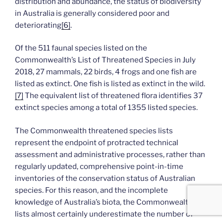
distribution and abundance, the status of biodiversity
in Australia is generally considered poor and
deteriorating
[6]
.
Of the 511 faunal species listed on the
Commonwealth’s List of Threatened Species in July
2018, 27 mammals, 22 birds, 4 frogs and one fish are
listed as extinct. One fish is listed as extinct in the wild.
[7]
The equivalent list of threatened flora identifies 37
extinct species among a total of 1355 listed species.
The Commonwealth threatened species lists
represent the endpoint of protracted technical
assessment and administrative processes, rather than
regularly updated, comprehensive point-in-time
inventories of the conservation status of Australian
species. For this reason, and the incomplete
knowledge of Australia’s biota, the Commonwealth
lists almost certainly underestimate the number of