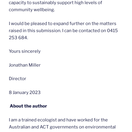
capacity to sustainably support high levels of
community wellbeing.
I would be pleased to expand further on the matters
raised in this submission. I can be contacted on 0415
253 684.
Yours sincerely
Jonathan Miller
Director
8 January 2023
About the author
I am a trained ecologist and have worked for the
Australian and ACT governments on environmental