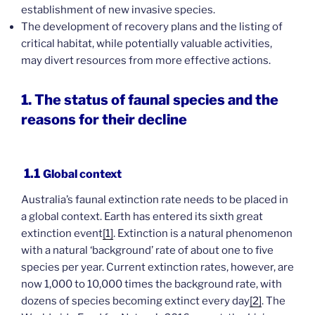
establishment of new invasive species.
The development of recovery plans and the listing of
critical habitat, while potentially valuable activities,
may divert resources from more effective actions.
1. The status of faunal species and the
reasons for their decline
1.1
Global context
Australia’s faunal extinction rate needs to be placed in
a global context. Earth has entered its sixth great
extinction event
[1]
. Extinction is a natural phenomenon
with a natural ‘background’ rate of about one to five
species per year. Current extinction rates, however, are
now 1,000 to 10,000 times the background rate, with
dozens of species becoming extinct every day
[2]
. The