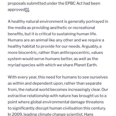
proposals submitted under the EPBC Act had been
approved
[1]
.
A healthy natural environment is generally portrayed in
the media as providing aesthetic or recreational
benefits, but it is critical to sustaining human life.
Humans are an animal like any other and we require a
healthy habitat to provide for our needs. Arguably, a
more biocentric, rather than anthropocentric, values
system would serve humans better, as well as the
myriad species with which we share Planet Earth.
With every year, this need for humans to see ourselves
as within and dependent upon, rather than separate
from, the natural world becomes increasingly clear. Our
extractive relationship with nature has brought us to a
point where global environmental damage threatens
to significantly disrupt human civilisation this century.
In 2009, leading climate change scientist, Hans