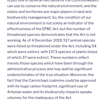
is just one of several mechanisms the Commonwealth
can use to conserve the natural environment, and the
states and territories are major players in land and
biodiversity management. So, the condition of our
natural environment is not solely an indicator of the
effectiveness of the EPBC Act, but the number of
threatened species demonstrates that the Act is not
working. As of 4 December 2019, 517 animal species
were listed as threatened under the Act, including 54
which were extinct, with 1373 species of plants listed,
of which 37 were extinct. These numbers reflect
merely those species which have been through the
administrative process and may well be significant
underestimates of the true situation. Moreover, the
fact that the Carmichael coalmine could be approved
with its huge carbon footprint, significant use of
Artesian water and its biodiversity impacts speaks
volumes for the inadequacy of the Act.