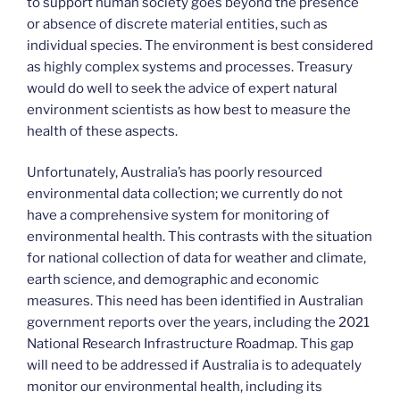
to support human society goes beyond the presence
or absence of discrete material entities, such as
individual species. The environment is best considered
as highly complex systems and processes. Treasury
would do well to seek the advice of expert natural
environment scientists as how best to measure the
health of these aspects.
Unfortunately, Australia’s has poorly resourced
environmental data collection; we currently do not
have a comprehensive system for monitoring of
environmental health. This contrasts with the situation
for national collection of data for weather and climate,
earth science, and demographic and economic
measures. This need has been identified in Australian
government reports over the years, including the 2021
National Research Infrastructure Roadmap. This gap
will need to be addressed if Australia is to adequately
monitor our environmental health, including its