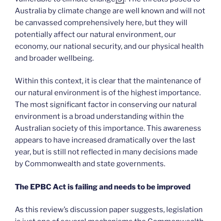
Australia by climate change are well known and will not
be canvassed comprehensively here, but they will
potentially affect our natural environment, our
economy, our national security, and our physical health
and broader wellbeing.
Within this context, it is clear that the maintenance of
our natural environment is of the highest importance.
The most significant factor in conserving our natural
environment is a broad understanding within the
Australian society of this importance. This awareness
appears to have increased dramatically over the last
year, but is still not reflected in many decisions made
by Commonwealth and state governments.
The EPBC Act is failing and needs to be improved
As this review’s discussion paper suggests, legislation