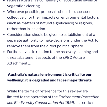
redress Australia’s completely unacceptable levels of
vegetation clearing.
Wherever possible, proposals should be assessed
collectively for their impacts on environmental factors
(such as matters of natural significance) or regions,
rather than in isolation.
Consideration should be given to establishment of a
separate authority to make decisions under the Act, to
remove them from the direct political sphere.
Further advice in relation to the recovery planning and
threat abatement aspects of the EPBC Act are in
Attachment 1.
Australia’s natural environment is critical to our
wellbeing, it is degraded and faces major threats
While the terms of reference for this review are
limited to the operation of the
Environment Protection
and Biodiversity Conservation Act 1999,
it is critical