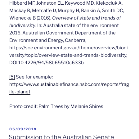
Hibberd MF, Johnston EL, Keywood MD, Klekociuk A,
Mackay R, Metcalfe D, Murphy H, Rankin A, Smith DC,
Wienecke B (2016).
Overview of state and trends of
biodiversity
. In: Australia state of the environment
2016, Australian Government Department of the
Environment and Energy, Canberra,
https://soe.environment.gov.au/theme/overview/biodi
versity/topic/overview-state-and-trends-biodiversity,
DOI 10.4226/94/58b65510c633b
[5]
See for example:
https://www.sustainablefinance.hsbc.com/reports/frag
ile-planet
Photo credit: Palm Trees by Melanie Shires
POSTED
05/09/2018
ON
Submission to the Australian Senate