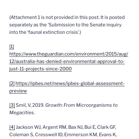
(Attachment 1 is not provided in this post. It is posted
separately as the ‘Submission to the Senate inquiry
into the ‘faunal extinction crisis’.)
[1]
https://www.theguardian.com/environment/2015/aug/
12/australia-has-denied-environmental-approval-to-
just-11-projects-since-2000
[2]
https://ipbes.net/news/ipbes-global-assessment-
preview
[3]
Smil, V, 2019.
Growth: From Microorganisms to
Megacities.
[4]
Jackson WJ, Argent RM, Bax NJ, Bui E, Clark GF,
Coleman S, Cresswell ID, Emmerson KM, Evans K,