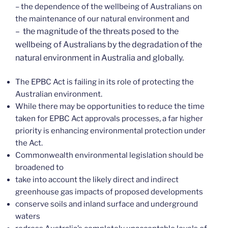
– the dependence of the wellbeing of Australians on
the maintenance of our natural environment and
– the magnitude of the threats posed to the
wellbeing of Australians by the degradation of the
natural environment in Australia and globally.
The EPBC Act is failing in its role of protecting the
Australian environment.
While there may be opportunities to reduce the time
taken for EPBC Act approvals processes, a far higher
priority is enhancing environmental protection under
the Act.
Commonwealth environmental legislation should be
broadened to
take into account the likely direct and indirect
greenhouse gas impacts of proposed developments
conserve soils and inland surface and underground
waters