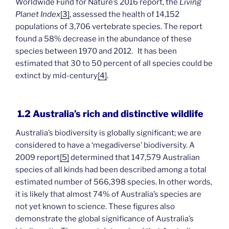
Worldwide Fund for Nature’s 2016 report, the
Living
Planet Index
[3]
, assessed the health of 14,152
populations of 3,706 vertebrate species. The report
found a 58% decrease in the abundance of these
species between 1970 and 2012. It has been
estimated that 30 to 50 percent of all species could be
extinct by mid-century
[4]
.
1.2 Australia’s rich and distinctive wildlife
Australia’s biodiversity is globally significant; we are
considered to have a ‘megadiverse’ biodiversity. A
2009 report
[5]
determined that 147,579 Australian
species of all kinds had been described among a total
estimated number of 566,398 species. In other words,
it is likely that almost 74% of Australia’s species are
not yet known to science. These figures also
demonstrate the global significance of Australia’s