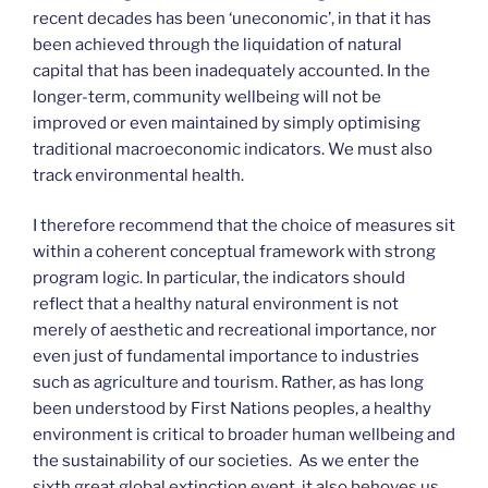
recent decades has been ‘uneconomic’, in that it has
been achieved through the liquidation of natural
capital that has been inadequately accounted. In the
longer-term, community wellbeing will not be
improved or even maintained by simply optimising
traditional macroeconomic indicators. We must also
track environmental health.
I therefore recommend that the choice of measures sit
within a coherent conceptual framework with strong
program logic. In particular, the indicators should
reflect that a healthy natural environment is not
merely of aesthetic and recreational importance, nor
even just of fundamental importance to industries
such as agriculture and tourism. Rather, as has long
been understood by First Nations peoples, a healthy
environment is critical to broader human wellbeing and
the sustainability of our societies. As we enter the
sixth great global extinction event, it also behoves us