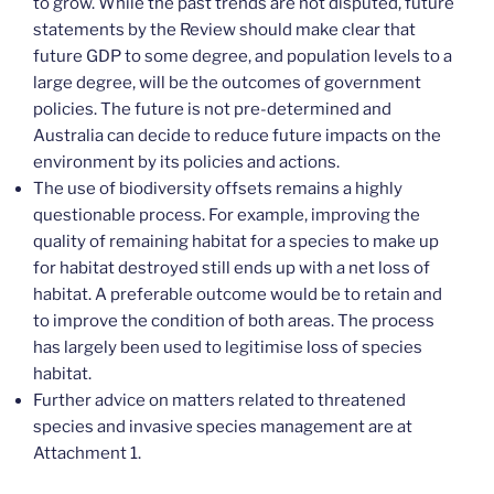
to grow. While the past trends are not disputed, future
statements by the Review should make clear that
future GDP to some degree, and population levels to a
large degree, will be the outcomes of government
policies. The future is not pre-determined and
Australia can decide to reduce future impacts on the
environment by its policies and actions.
The use of biodiversity offsets remains a highly
questionable process. For example, improving the
quality of remaining habitat for a species to make up
for habitat destroyed still ends up with a net loss of
habitat. A preferable outcome would be to retain and
to improve the condition of both areas. The process
has largely been used to legitimise loss of species
habitat.
Further advice on matters related to threatened
species and invasive species management are at
Attachment 1.