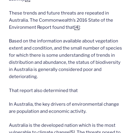
These trends and future threats are repeated in
Australia. The Commonwealth’s 2016 State of the
Environment Report found that
[4]
:
Based on the information available about vegetation
extent and condition, and the small number of species
for which there is some understanding of trends in
distribution and abundance, the status of biodiversity
in Australia is generally considered poor and
deteriorating.
That report also determined that
In Australia, the key drivers of environmental change
are population and economic activity.
Australia is the developed nation which is the most
vulnerable to climate change
[5]
. The threats posed to