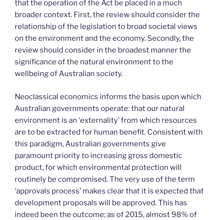
that the operation of the Act be placed in a much
broader context. First, the review should consider the
relationship of the legislation to broad societal views
on the environment and the economy. Secondly, the
review should consider in the broadest manner the
significance of the natural environment to the
wellbeing of Australian society.
Neoclassical economics informs the basis upon which
Australian governments operate: that our natural
environment is an ‘externality’ from which resources
are to be extracted for human benefit. Consistent with
this paradigm, Australian governments give
paramount priority to increasing gross domestic
product, for which environmental protection will
routinely be compromised. The very use of the term
‘approvals process’ makes clear that it is expected that
development proposals will be approved. This has
indeed been the outcome; as of 2015, almost 98% of