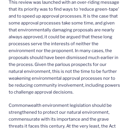
This review was launched with an over-riding message
that its priority was to find ways to ‘reduce green-tape’
and to speed up approval processes. It is the case that
some approval processes take some time, and given
that environmentally damaging proposals are nearly
always approved, it could be argued that these long
processes serve the interests of neither the
environment nor the proponent. In many cases, the
proposals should have been dismissed much earlier in
the process. Given the parlous prospects for our
natural environment, this is not the time to be further
weakening environmental approval processes nor to
be reducing community involvement, including powers
to challenge approval decisions.
Commonwealth environment legislation should be
strengthened to protect our natural environment,
commensurate with its importance and the grave
threats it faces this century. At the very least, the Act