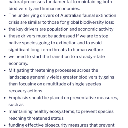
natural processes fundamental to maintaining both
biodiversity and human economies.
The underlying drivers of Australia’s faunal extinction
crisis are similar to those for global biodiversity loss:
the key drivers are population and economic activity
these drivers must be addressed if we are to stop
native species going to extinction and to avoid
significant long-term threats to human welfare
we need to start the transition to a steady-state
economy.
Mitigating threatening processes across the
landscape generally yields greater biodiversity gains
than focusing on a multitude of single species
recovery actions.
Emphasis should be placed on preventative measures,
such as
maintaining healthy ecosystems, to prevent species
reaching threatened status
funding effective biosecurity measures that prevent