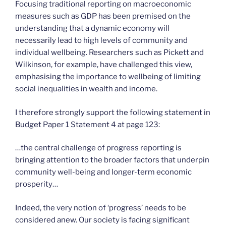
Focusing traditional reporting on macroeconomic
measures such as GDP has been premised on the
understanding that a dynamic economy will
necessarily lead to high levels of community and
individual wellbeing. Researchers such as Pickett and
Wilkinson, for example, have challenged this view,
emphasising the importance to wellbeing of limiting
social inequalities in wealth and income.
I therefore strongly support the following statement in
Budget Paper 1 Statement 4 at page 123:
…the central challenge of progress reporting is
bringing attention to the broader factors that underpin
community well-being and longer-term economic
prosperity…
Indeed, the very notion of ‘progress’ needs to be
considered anew. Our society is facing significant