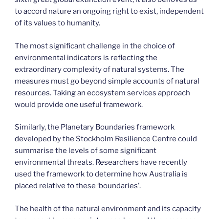
to accord nature an ongoing right to exist, independent
of its values to humanity.
The most significant challenge in the choice of
environmental indicators is reflecting the
extraordinary complexity of natural systems. The
measures must go beyond simple accounts of natural
resources. Taking an ecosystem services approach
would provide one useful framework.
Similarly, the Planetary Boundaries framework
developed by the Stockholm Resilience Centre could
summarise the levels of some significant
environmental threats. Researchers have recently
used the framework to determine how Australia is
placed relative to these ‘boundaries’.
The health of the natural environment and its capacity