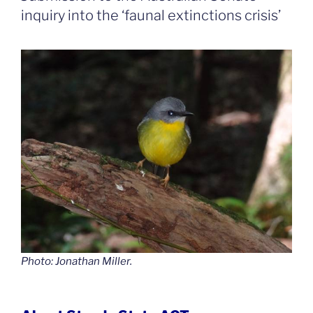
inquiry into the ‘faunal extinctions crisis’
Photo: Jonathan Miller.