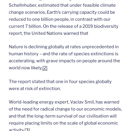
Schellnhuber, estimated that under feasible climate
change scenarios, Earth’s carrying capacity could be
reduced to one billion people, in contrast with our
current 7 billion. On the release of a 2019 biodiversity
report, the United Nations warned that
Nature is declining globally at rates unprecedented in
human history – and the rate of species extinctions is
accelerating, with grave impacts on people around the
world now likely.
[2]
The report stated that one in four species globally
were at risk of extinction.
World-leading energy expert, Vaclav Smil, has warned
of the need for radical change to our economic models,
and that the long-term survival of our civilisation will
require placing limits on the scale of global economic
activity.
[3]