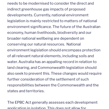
needs to be modernised to consider the direct and
indirect greenhouse gas impacts of proposed
developments. Currently, national environment
legislation is mainly restricted to matters of national
environment significance. The future of the Australian
economy, human livelihoods, biodiversity and our
broader national wellbeing are dependent on
conserving our natural resources. National
environment legislation should encompass protection
of all relevant natural elements, including soils and
water. Australia has an appalling record in relation to
land clearing, and Commonwealth legislation should
also seek to prevent this. These changes would require
further consideration of the settlement of such
responsibilities between the Commonwealth and the
states and territories.
The EPBC Act generally assesses each development
application in isolation. This does not allow for