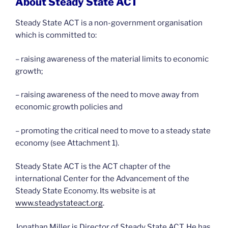
About Steady State ACT
Steady State ACT is a non-government organisation
which is committed to:
– raising awareness of the material limits to economic
growth;
– raising awareness of the need to move away from
economic growth policies and
– promoting the critical need to move to a steady state
economy (see Attachment 1).
Steady State ACT is the ACT chapter of the
international Center for the Advancement of the
Steady State Economy. Its website is at
www.steadystateact.org
.
Jonathan Miller is Director of Steady State ACT. He has