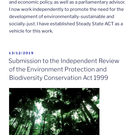
and economic policy, as well as a parliamentary advisor.
I now work independently to promote the need for the
development of environmentally-sustainable and
socially-just. I have established Steady State ACT as a
vehicle for this work.
POSTED
13/12/2019
ON
Submission to the Independent Review
of the Environment Protection and
Biodiversity Conservation Act 1999