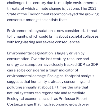
challenges this century due to multiple environmental
threats, of which climate change is just one. The 2021
State of the Environment report conveyed the growing
consensus amongst scientists that:
Environmental degradation is now considered a threat
to humanity, which could bring about societal collapses
with long-lasting and severe consequences.
Environmental degradation is largely driven by
consumption. Over the last century, resource and
energy consumption have closely tracked GDP, so GDP
can also be considered a rough indicator of
environmental damage. Ecological footprint analysis
suggests that humanity is already consuming and
polluting annually at about 1.7 times the rate that
natural systems can regenerate and remediate.
Ecological economists such as Professor Robert
Costanza argue that much economic growth over