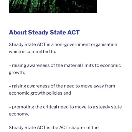
About Steady State ACT
Steady State ACT is a non-government organisation
which is committed to:
– raising awareness of the material limits to economic
growth;
– raising awareness of the need to move away from
economic growth policies and
– promoting the critical need to move to a steady state
economy.
Steady State ACT is the ACT chapter of the