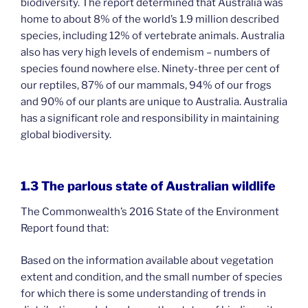
biodiversity. The report determined that Australia was
home to about 8% of the world’s 1.9 million described
species, including 12% of vertebrate animals. Australia
also has very high levels of endemism – numbers of
species found nowhere else. Ninety-three per cent of
our reptiles, 87% of our mammals, 94% of our frogs
and 90% of our plants are unique to Australia. Australia
has a significant role and responsibility in maintaining
global biodiversity.
1.3 The parlous state of Australian wildlife
The Commonwealth’s 2016 State of the Environment
Report found that:
Based on the information available about vegetation
extent and condition, and the small number of species
for which there is some understanding of trends in